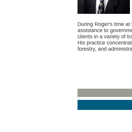
During Roger's time at 
assistance to governme
clients in a variety of t
His practice concentrat
forestry, and administra