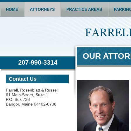
HOME
ATTORNEYS
PRACTICE AREAS
PARKIN
OUR ATTO
207-990-3314
Contact Us
Farrell, Rosenblatt & Russell
61 Main Street, Suite 1
P.O. Box 738
Bangor, Maine 04402-0738