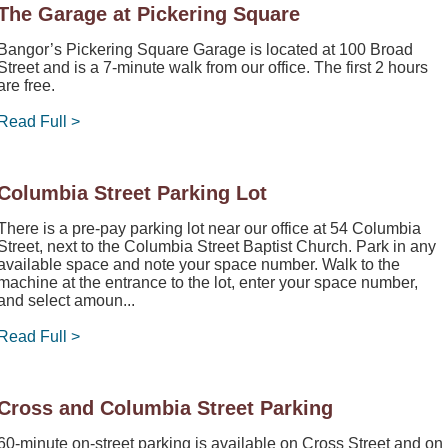
The Garage at Pickering Square
Bangor’s Pickering Square Garage is located at 100 Broad
Street and is a 7-minute walk from our office. The first 2 hours
are free.
Read Full >
Columbia Street Parking Lot
There is a pre-pay parking lot near our office at 54 Columbia
Street, next to the Columbia Street Baptist Church. Park in any
available space and note your space number. Walk to the
machine at the entrance to the lot, enter your space number,
and select amoun...
Read Full >
Cross and Columbia Street Parking
60-minute on-street parking is available on Cross Street and on