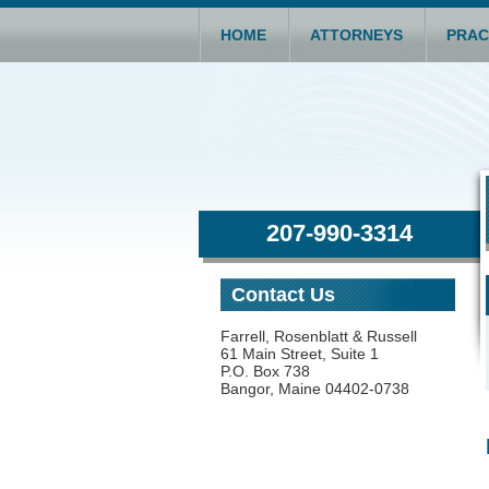
HOME
ATTORNEYS
PRAC
207-990-3314
Contact Us
Farrell, Rosenblatt & Russell
61 Main Street, Suite 1
P.O. Box 738
Bangor, Maine 04402-0738