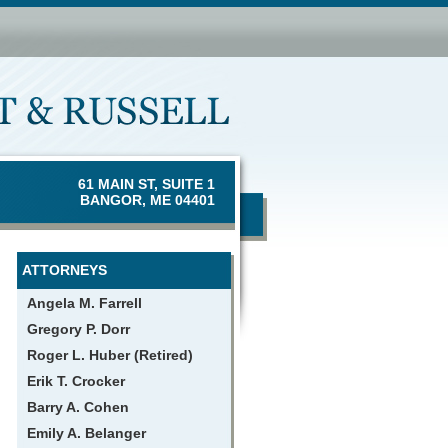
61 MAIN ST, SUITE 1
BANGOR, ME 04401
ATTORNEYS
Angela M. Farrell
Gregory P. Dorr
Roger L. Huber (Retired)
Erik T. Crocker
Barry A. Cohen
Emily A. Belanger