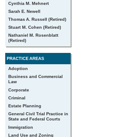
Cynthia M. Mehnert
Sarah E. Newell
Thomas A. Russell (Retired)
Stuart M. Cohen (Retired)
Nathaniel M. Rosenblatt
(Retired)
PRACTICE AREAS
Adoption
Business and Commercial
Law
Corporate
Criminal
Estate Planning
General Civil Trial Practice in
State and Federal Courts
Immigration
Land Use and Zoning