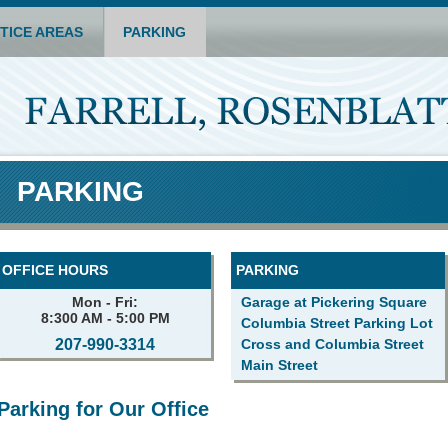
TICE AREAS
PARKING
PARKING
OFFICE HOURS
PARKING
Mon - Fri:
Garage at Pickering Square
8:300 AM - 5:00 PM
Columbia Street Parking Lot
207-990-3314
Cross and Columbia Street
Main Street
Parking for Our Office