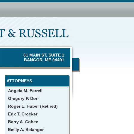
61 MAIN ST, SUITE 1
BANGOR, ME 04401
ATTORNEYS
Angela M. Farrell
Gregory P. Dorr
Roger L. Huber (Retired)
Erik T. Crocker
Barry A. Cohen
Emily A. Belanger