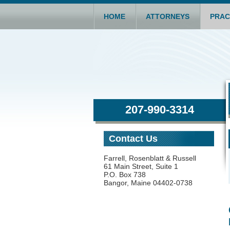
HOME
ATTORNEYS
PRAC
207-990-3314
Contact Us
Farrell, Rosenblatt & Russell
61 Main Street, Suite 1
P.O. Box 738
Bangor, Maine 04402-0738