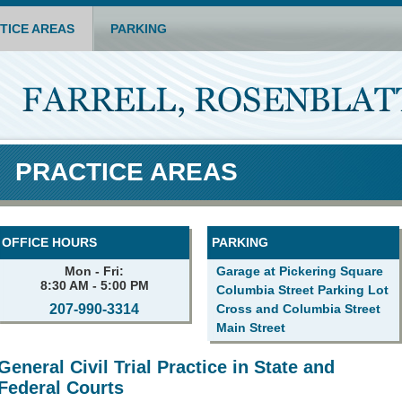
TICE AREAS
PARKING
PRACTICE AREAS
OFFICE HOURS
PARKING
Mon - Fri:
Garage at Pickering Square
8:30 AM - 5:00 PM
Columbia Street Parking Lot
207-990-3314
Cross and Columbia Street
Main Street
General Civil Trial Practice in State and
Federal Courts