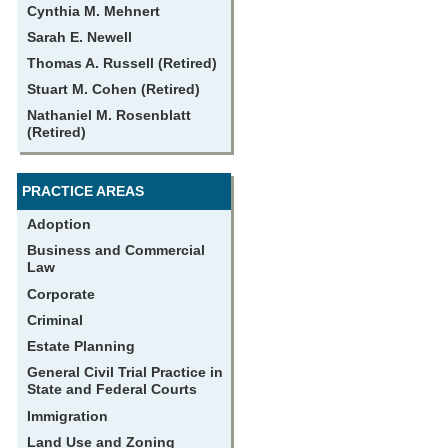
Cynthia M. Mehnert
Sarah E. Newell
Thomas A. Russell (Retired)
Stuart M. Cohen (Retired)
Nathaniel M. Rosenblatt
(Retired)
PRACTICE AREAS
Adoption
Business and Commercial
Law
Corporate
Criminal
Estate Planning
General Civil Trial Practice in
State and Federal Courts
Immigration
Land Use and Zoning