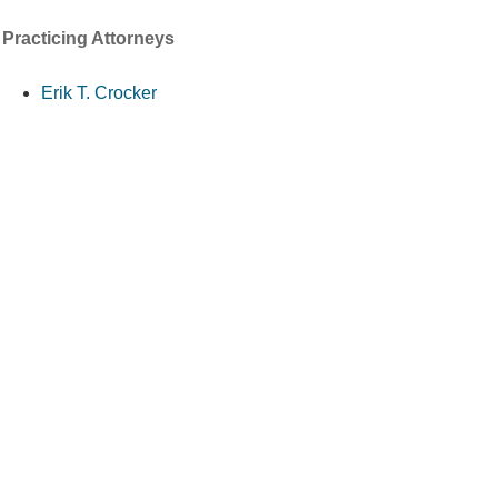
Practicing Attorneys
Erik T. Crocker